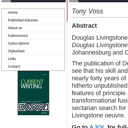
Tony Voss
Home
Published Volumes
Abstract
About us
Submissions
Douglas Livingstone
Subscriptions
Douglas Livingston
Stylesheet
Johannesburg and C
Links
The publication of D
Contact
see that his skill an
nearly forty years of
hitherto unpublishe
features of principl
transformational fusi
sectarian search for 
Livingstone oeuvre.
Go to
AJOL
for ful