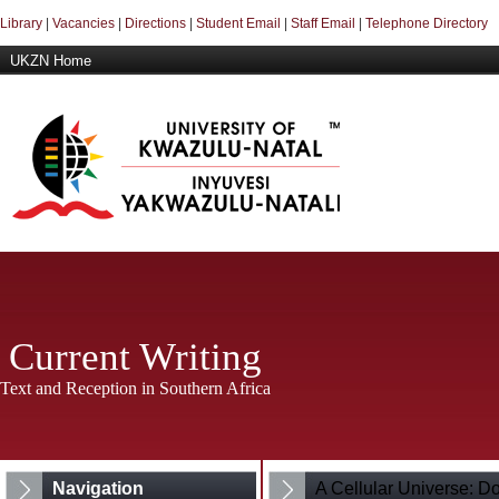
Library
|
Vacancies
|
Directions
|
Student Email
|
Staff Email
|
Telephone Directory
UKZN Home
Current Writing
Text and Reception in Southern Africa
Navigation
A Cellular Universe: D