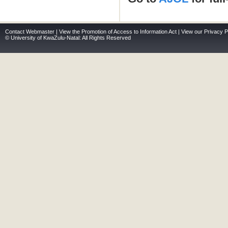
Contact Webmaster
|
View the Promotion of Access to Information Act
|
View our Privacy P
© University of KwaZulu-Natal: All Rights Reserved